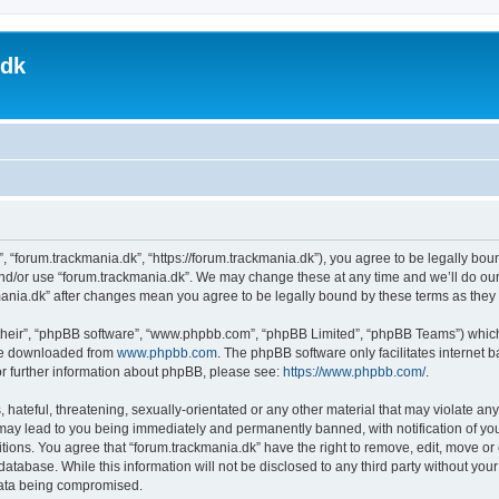
.dk
, “forum.trackmania.dk”, “https://forum.trackmania.dk”), you agree to be legally boun
and/or use “forum.trackmania.dk”. We may change these at any time and we’ll do our
ckmania.dk” after changes mean you agree to be legally bound by these terms as th
their”, “phpBB software”, “www.phpbb.com”, “phpBB Limited”, “phpBB Teams”) which i
 be downloaded from
www.phpbb.com
. The phpBB software only facilitates internet
or further information about phpBB, please see:
https://www.phpbb.com/
.
hateful, threatening, sexually-orientated or any other material that may violate any
 may lead to you being immediately and permanently banned, with notification of you
itions. You agree that “forum.trackmania.dk” have the right to remove, edit, move or 
database. While this information will not be disclosed to any third party without yo
 data being compromised.