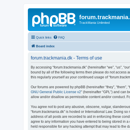
forum.trackmania
TrackMania Unlimited
Quick links
FAQ
Board index
forum.trackmania.dk - Terms of use
By accessing “forum.trackmania.dk” (hereinafter “we”, “us”, “our”
bound by all of the following terms then please do not access 
this regularly yourself as your continued usage of “forum.tra
Our forums are powered by phpBB (hereinafter “they”, “them”, “
GNU General Public License v2
” (hereinafter “GPL”) and can
allow and/or disallow as permissible content and/or conduct. F
You agree not to post any abusive, obscene, vulgar, slanderous, 
“forum.trackmania.dk” is hosted or International Law. Doing so
address of all posts are recorded to aid in enforcing these cond
agree to any information you have entered to being stored in a 
held responsible for any hacking attempt that may lead to the