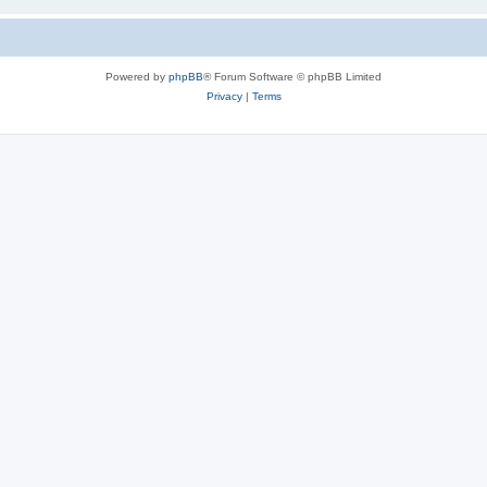
Powered by
phpBB
® Forum Software © phpBB Limited
Privacy
|
Terms