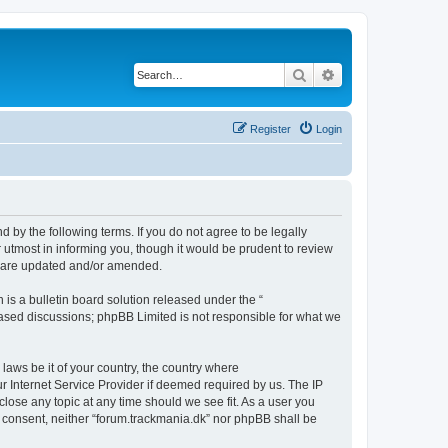
Search
Advanced search
Register
Login
d by the following terms. If you do not agree to be legally
 utmost in informing you, though it would be prudent to review
ey are updated and/or amended.
s a bulletin board solution released under the “
 based discussions; phpBB Limited is not responsible for what we
 laws be it of your country, the country where
r Internet Service Provider if deemed required by us. The IP
close any topic at any time should we see fit. As a user you
ur consent, neither “forum.trackmania.dk” nor phpBB shall be