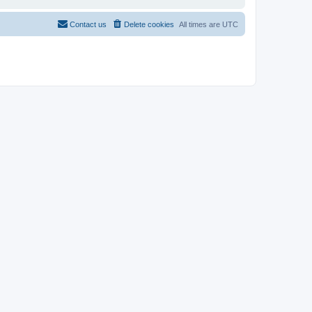
Contact us
Delete cookies
All times are
UTC