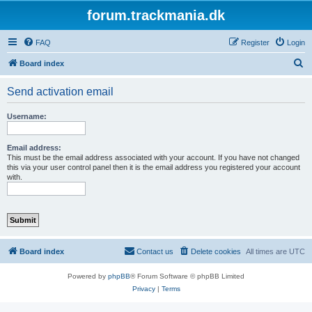
forum.trackmania.dk
FAQ
Register
Login
S
Board index
e
Send activation email
a
r
Username:
c
h
Email address:
This must be the email address associated with your account. If you have not changed
this via your user control panel then it is the email address you registered your account
with.
Board index
Contact us
Delete cookies
All times are
UTC
Powered by
phpBB
® Forum Software © phpBB Limited
Privacy
|
Terms