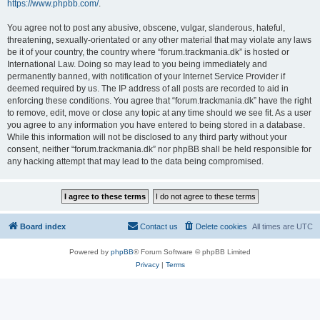
https://www.phpbb.com/
.
You agree not to post any abusive, obscene, vulgar, slanderous, hateful,
threatening, sexually-orientated or any other material that may violate any laws
be it of your country, the country where “forum.trackmania.dk” is hosted or
International Law. Doing so may lead to you being immediately and
permanently banned, with notification of your Internet Service Provider if
deemed required by us. The IP address of all posts are recorded to aid in
enforcing these conditions. You agree that “forum.trackmania.dk” have the right
to remove, edit, move or close any topic at any time should we see fit. As a user
you agree to any information you have entered to being stored in a database.
While this information will not be disclosed to any third party without your
consent, neither “forum.trackmania.dk” nor phpBB shall be held responsible for
any hacking attempt that may lead to the data being compromised.
Board index
Contact us
Delete cookies
All times are
UTC
Powered by
phpBB
® Forum Software © phpBB Limited
Privacy
|
Terms