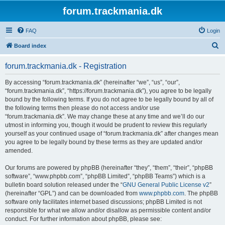
forum.trackmania.dk
FAQ
Login
S
Board index
e
forum.trackmania.dk - Registration
a
r
By accessing “forum.trackmania.dk” (hereinafter “we”, “us”, “our”,
“forum.trackmania.dk”, “https://forum.trackmania.dk”), you agree to be legally
c
bound by the following terms. If you do not agree to be legally bound by all of
h
the following terms then please do not access and/or use
“forum.trackmania.dk”. We may change these at any time and we’ll do our
utmost in informing you, though it would be prudent to review this regularly
yourself as your continued usage of “forum.trackmania.dk” after changes mean
you agree to be legally bound by these terms as they are updated and/or
amended.
Our forums are powered by phpBB (hereinafter “they”, “them”, “their”, “phpBB
software”, “www.phpbb.com”, “phpBB Limited”, “phpBB Teams”) which is a
bulletin board solution released under the “
GNU General Public License v2
”
(hereinafter “GPL”) and can be downloaded from
www.phpbb.com
. The phpBB
software only facilitates internet based discussions; phpBB Limited is not
responsible for what we allow and/or disallow as permissible content and/or
conduct. For further information about phpBB, please see: