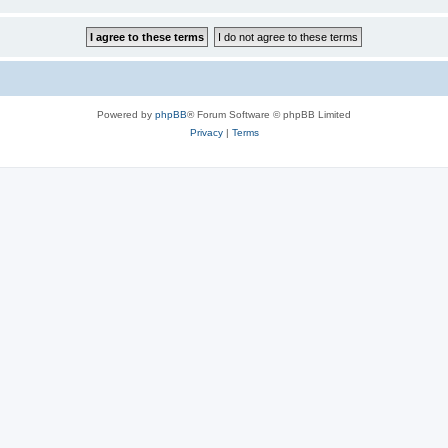
Powered by
phpBB
® Forum Software © phpBB Limited
Privacy
|
Terms