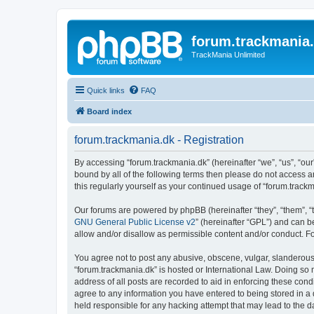
forum.trackmania
TrackMania Unlimited
Quick links
FAQ
Board index
forum.trackmania.dk - Registration
By accessing “forum.trackmania.dk” (hereinafter “we”, “us”, “our”
bound by all of the following terms then please do not access 
this regularly yourself as your continued usage of “forum.tra
Our forums are powered by phpBB (hereinafter “they”, “them”, “
GNU General Public License v2
” (hereinafter “GPL”) and can
allow and/or disallow as permissible content and/or conduct. F
You agree not to post any abusive, obscene, vulgar, slanderous, 
“forum.trackmania.dk” is hosted or International Law. Doing so
address of all posts are recorded to aid in enforcing these cond
agree to any information you have entered to being stored in a 
held responsible for any hacking attempt that may lead to the