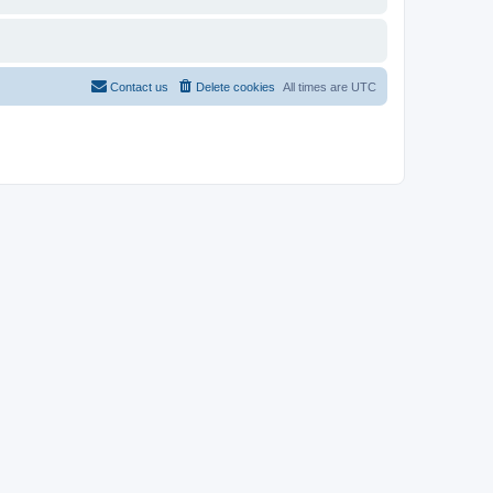
Contact us
Delete cookies
All times are
UTC