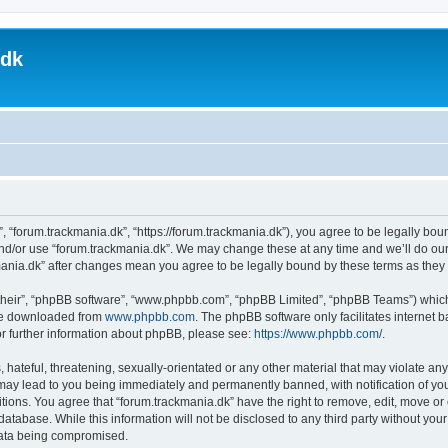
.dk
, “forum.trackmania.dk”, “https://forum.trackmania.dk”), you agree to be legally boun
and/or use “forum.trackmania.dk”. We may change these at any time and we’ll do our
ckmania.dk” after changes mean you agree to be legally bound by these terms as th
their”, “phpBB software”, “www.phpbb.com”, “phpBB Limited”, “phpBB Teams”) which i
 be downloaded from
www.phpbb.com
. The phpBB software only facilitates internet
or further information about phpBB, please see:
https://www.phpbb.com/
.
hateful, threatening, sexually-orientated or any other material that may violate any
 may lead to you being immediately and permanently banned, with notification of you
itions. You agree that “forum.trackmania.dk” have the right to remove, edit, move or 
database. While this information will not be disclosed to any third party without yo
 data being compromised.