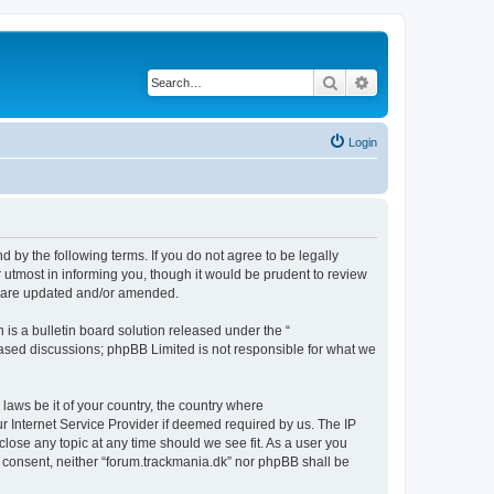
Search
Advanced search
Login
d by the following terms. If you do not agree to be legally
 utmost in informing you, though it would be prudent to review
ey are updated and/or amended.
s a bulletin board solution released under the “
 based discussions; phpBB Limited is not responsible for what we
 laws be it of your country, the country where
r Internet Service Provider if deemed required by us. The IP
close any topic at any time should we see fit. As a user you
ur consent, neither “forum.trackmania.dk” nor phpBB shall be