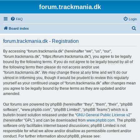
forum.trackmania.dk
FAQ
Login
S
Board index
e
forum.trackmania.dk - Registration
a
r
By accessing “forum.trackmania.dk” (hereinafter “we”, “us”, “our”,
“forum.trackmania.dk”, “https://forum.trackmania.dk”), you agree to be legally
c
bound by the following terms. If you do not agree to be legally bound by all of
h
the following terms then please do not access and/or use
“forum.trackmania.dk”. We may change these at any time and we’ll do our
utmost in informing you, though it would be prudent to review this regularly
yourself as your continued usage of “forum.trackmania.dk” after changes mean
you agree to be legally bound by these terms as they are updated and/or
amended.
Our forums are powered by phpBB (hereinafter “they”, “them”, “their”, “phpBB
software”, “www.phpbb.com”, “phpBB Limited”, “phpBB Teams”) which is a
bulletin board solution released under the “
GNU General Public License v2
”
(hereinafter “GPL”) and can be downloaded from
www.phpbb.com
. The phpBB
software only facilitates internet based discussions; phpBB Limited is not
responsible for what we allow and/or disallow as permissible content and/or
conduct. For further information about phpBB, please see: