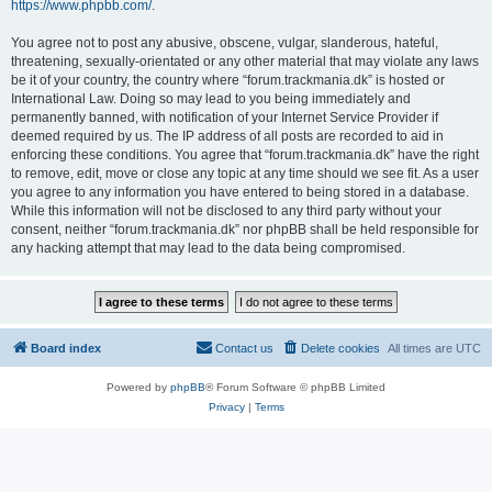
https://www.phpbb.com/
.
You agree not to post any abusive, obscene, vulgar, slanderous, hateful,
threatening, sexually-orientated or any other material that may violate any laws
be it of your country, the country where “forum.trackmania.dk” is hosted or
International Law. Doing so may lead to you being immediately and
permanently banned, with notification of your Internet Service Provider if
deemed required by us. The IP address of all posts are recorded to aid in
enforcing these conditions. You agree that “forum.trackmania.dk” have the right
to remove, edit, move or close any topic at any time should we see fit. As a user
you agree to any information you have entered to being stored in a database.
While this information will not be disclosed to any third party without your
consent, neither “forum.trackmania.dk” nor phpBB shall be held responsible for
any hacking attempt that may lead to the data being compromised.
Board index
Contact us
Delete cookies
All times are
UTC
Powered by
phpBB
® Forum Software © phpBB Limited
Privacy
|
Terms