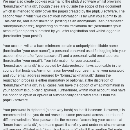
We may also create cookies external to the phpBB software whilst browsing
“forum.trackmania.dk”, though these are outside the scope of this document
which is intended to only cover the pages created by the phpBB software. The
second way in which we collect your information is by what you submit to us.
This can be, and is not limited to: posting as an anonymous user (hereinafter
“anonymous posts”), registering on “forum.trackmania.dk” (hereinafter “your
account”) and posts submitted by you after registration and whilst logged in
(hereinafter “your posts”).
Your account will at a bare minimum contain a uniquely identifiable name
(hereinafter “your user name”), a personal password used for logging into your
account (hereinafter “your password”) and a personal, valid email address
(hereinafter “your email”). Your information for your account at
“forum.trackmania.dk” is protected by data-protection laws applicable in the
country that hosts us. Any information beyond your user name, your password,
and your email address required by “forum.trackmania.dk” during the
registration process is either mandatory or optional, at the discretion of
“forum.trackmania.dk”. In all cases, you have the option of what information in
your account is publicly displayed. Furthermore, within your account, you have
the option to opt-in or opt-out of automatically generated emails from the
phpBB software.
Your password is ciphered (a one-way hash) so that it is secure. However, it is
recommended that you do not reuse the same password across a number of
different websites. Your password is the means of accessing your account at
“forum.trackmania.dk”, so please guard it carefully and under no circumstance
will anyone affiliated with “forum.trackmania.dk”, phpBB or another 3rd party,