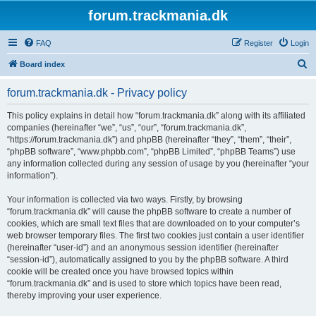
forum.trackmania.dk
FAQ
Register
Login
S
Board index
e
forum.trackmania.dk - Privacy policy
a
r
This policy explains in detail how “forum.trackmania.dk” along with its affiliated
companies (hereinafter “we”, “us”, “our”, “forum.trackmania.dk”,
c
“https://forum.trackmania.dk”) and phpBB (hereinafter “they”, “them”, “their”,
h
“phpBB software”, “www.phpbb.com”, “phpBB Limited”, “phpBB Teams”) use
any information collected during any session of usage by you (hereinafter “your
information”).
Your information is collected via two ways. Firstly, by browsing
“forum.trackmania.dk” will cause the phpBB software to create a number of
cookies, which are small text files that are downloaded on to your computer’s
web browser temporary files. The first two cookies just contain a user identifier
(hereinafter “user-id”) and an anonymous session identifier (hereinafter
“session-id”), automatically assigned to you by the phpBB software. A third
cookie will be created once you have browsed topics within
“forum.trackmania.dk” and is used to store which topics have been read,
thereby improving your user experience.