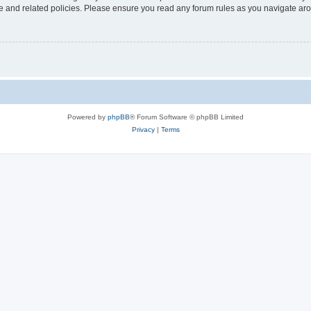
use and related policies. Please ensure you read any forum rules as you navigate ar
Powered by
phpBB
® Forum Software © phpBB Limited
Privacy
|
Terms