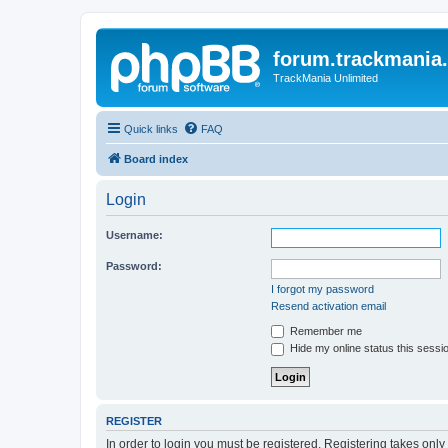
forum.trackmania
TrackMania Unlimited
Quick links
FAQ
Board index
Login
Username:
Password:
I forgot my password
Resend activation email
Remember me
Hide my online status this sessi
REGISTER
In order to login you must be registered. Registering takes onl