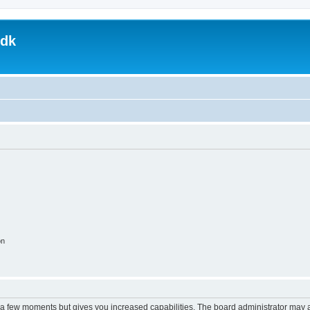
.dk
on
y a few moments but gives you increased capabilities. The board administrator may a