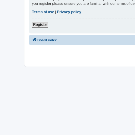
you register please ensure you are familiar with our terms of 
Terms of use
|
Privacy policy
Register
Board index