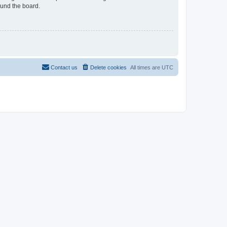
ound the board.
Contact us
Delete cookies
All times are
UTC