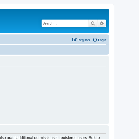
Search
Advanced search
Register
Login
lso grant additional permissions to registered users. Before