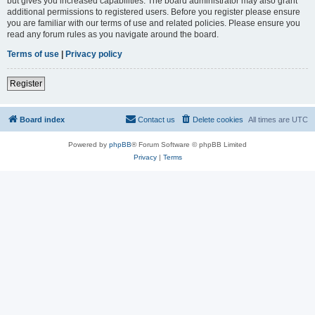
but gives you increased capabilities. The board administrator may also grant
additional permissions to registered users. Before you register please ensure
you are familiar with our terms of use and related policies. Please ensure you
read any forum rules as you navigate around the board.
Terms of use
|
Privacy policy
Register
Board index
Contact us
Delete cookies
All times are
UTC
Powered by
phpBB
® Forum Software © phpBB Limited
Privacy
|
Terms