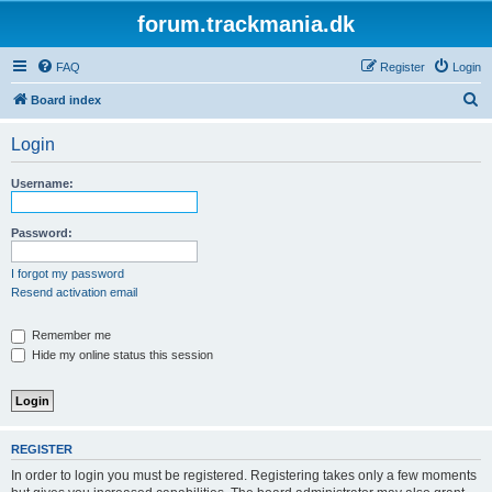
forum.trackmania.dk
FAQ
Register
Login
S
Board index
e
Login
a
r
Username:
c
h
Password:
I forgot my password
Resend activation email
Remember me
Hide my online status this session
REGISTER
In order to login you must be registered. Registering takes only a few moments