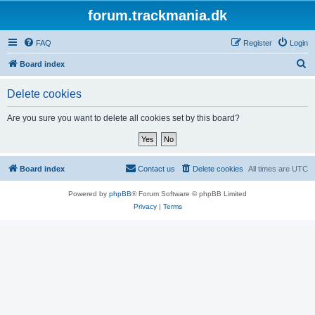
forum.trackmania.dk
FAQ
Register
Login
S
Board index
e
Delete cookies
a
r
Are you sure you want to delete all cookies set by this board?
c
h
Board index
Contact us
Delete cookies
All times are
UTC
Powered by
phpBB
® Forum Software © phpBB Limited
Privacy
|
Terms