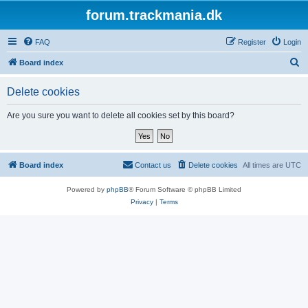
forum.trackmania.dk
FAQ
Register
Login
S
Board index
e
Delete cookies
a
r
Are you sure you want to delete all cookies set by this board?
c
h
Board index
Contact us
Delete cookies
All times are
UTC
Powered by
phpBB
® Forum Software © phpBB Limited
Privacy
|
Terms