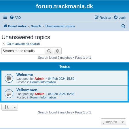
forum.trackmania.dk
FAQ
Register
Login
S
Board index
Search
Unanswered topics
e
Unanswered topics
a
Go to advanced search
r
Search
Advanced search
c
Search found 2 matches • Page
1
of
1
h
Topics
Welcome
Last post by
Admin
«
04 Feb 2024 15:59
Posted in
Forum Information
Velkommen
Last post by
Admin
«
04 Feb 2024 15:56
Posted in
Forum Information
Search found 2 matches • Page
1
of
1
Jump to