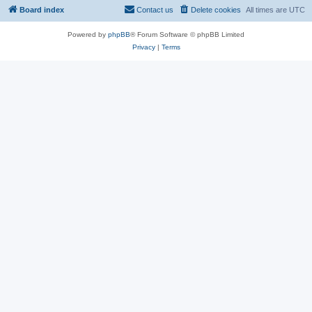
Board index
Contact us
Delete cookies
All times are
UTC
Powered by
phpBB
® Forum Software © phpBB Limited
Privacy
|
Terms