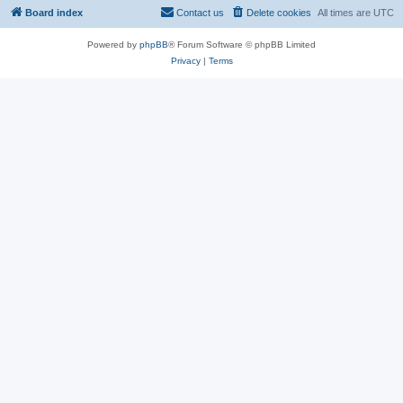
Board index
Contact us
Delete cookies
All times are
UTC
Powered by
phpBB
® Forum Software © phpBB Limited
Privacy
|
Terms