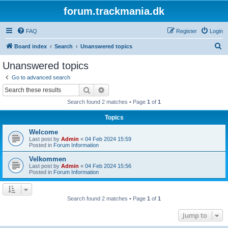
forum.trackmania.dk
FAQ
Register
Login
S
Board index
Search
Unanswered topics
e
Unanswered topics
a
Go to advanced search
r
Search
Advanced search
c
Search found 2 matches • Page
1
of
1
h
Topics
Welcome
Last post by
Admin
«
04 Feb 2024 15:59
Posted in
Forum Information
Velkommen
Last post by
Admin
«
04 Feb 2024 15:56
Posted in
Forum Information
Search found 2 matches • Page
1
of
1
Jump to