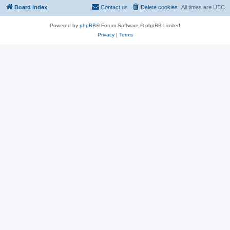
Board index
Contact us
Delete cookies
All times are
UTC
Powered by
phpBB
® Forum Software © phpBB Limited
Privacy
|
Terms