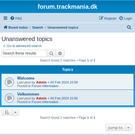
forum.trackmania.dk
FAQ
Register
Login
S
Board index
Search
Unanswered topics
e
Unanswered topics
a
Go to advanced search
r
Search
Advanced search
c
Search found 2 matches • Page
1
of
1
h
Topics
Welcome
Last post by
Admin
«
04 Feb 2024 15:59
Posted in
Forum Information
Velkommen
Last post by
Admin
«
04 Feb 2024 15:56
Posted in
Forum Information
Search found 2 matches • Page
1
of
1
Jump to