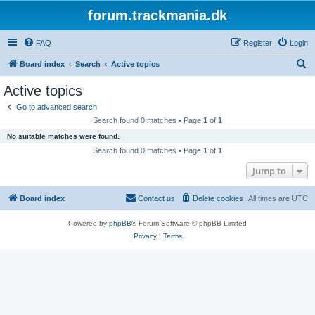
forum.trackmania.dk
FAQ
Register
Login
S
Board index
Search
Active topics
e
Active topics
a
Go to advanced search
r
Search found 0 matches • Page
1
of
1
c
No suitable matches were found.
h
Search found 0 matches • Page
1
of
1
Jump to
Board index
Contact us
Delete cookies
All times are
UTC
Powered by
phpBB
® Forum Software © phpBB Limited
Privacy
|
Terms