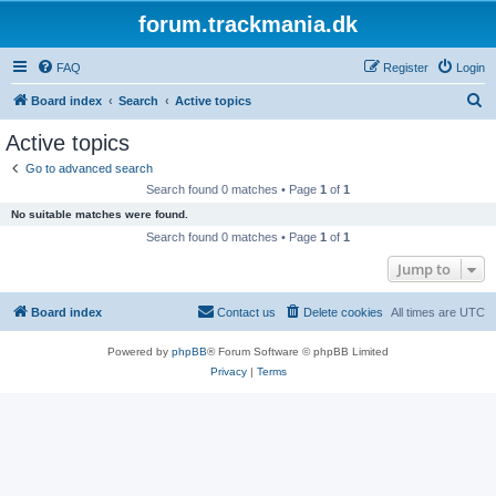
forum.trackmania.dk
FAQ
Register
Login
S
Board index
Search
Active topics
e
Active topics
a
Go to advanced search
r
Search found 0 matches • Page
1
of
1
c
No suitable matches were found.
h
Search found 0 matches • Page
1
of
1
Jump to
Board index
Contact us
Delete cookies
All times are
UTC
Powered by
phpBB
® Forum Software © phpBB Limited
Privacy
|
Terms