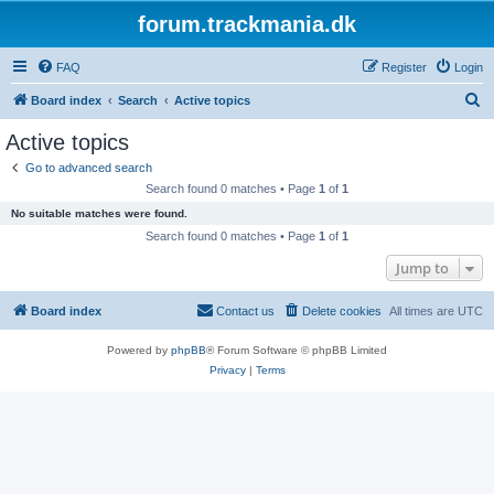
forum.trackmania.dk
FAQ
Register
Login
S
Board index
Search
Active topics
e
Active topics
a
Go to advanced search
r
Search found 0 matches • Page
1
of
1
c
No suitable matches were found.
h
Search found 0 matches • Page
1
of
1
Jump to
Board index
Contact us
Delete cookies
All times are
UTC
Powered by
phpBB
® Forum Software © phpBB Limited
Privacy
|
Terms