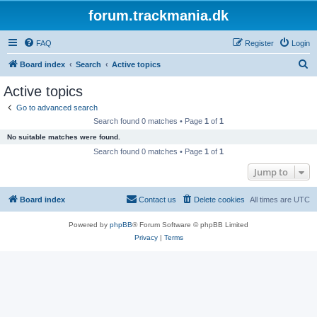
forum.trackmania.dk
FAQ
Register
Login
S
Board index
Search
Active topics
e
Active topics
a
Go to advanced search
r
Search found 0 matches • Page
1
of
1
c
No suitable matches were found.
h
Search found 0 matches • Page
1
of
1
Jump to
Board index
Contact us
Delete cookies
All times are
UTC
Powered by
phpBB
® Forum Software © phpBB Limited
Privacy
|
Terms