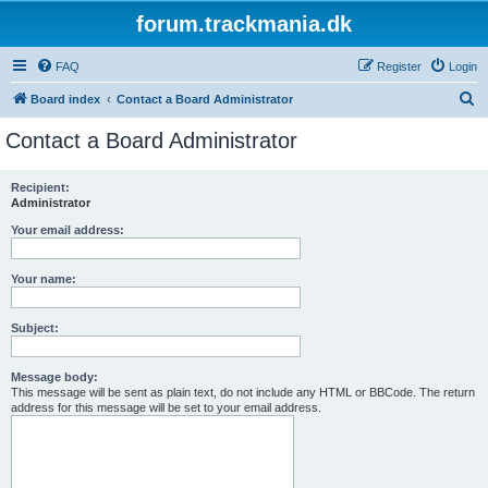
forum.trackmania.dk
FAQ
Register
Login
S
Board index
Contact a Board Administrator
e
Contact a Board Administrator
a
r
Recipient:
Administrator
c
h
Your email address:
Your name:
Subject:
Message body:
This message will be sent as plain text, do not include any HTML or BBCode. The return
address for this message will be set to your email address.