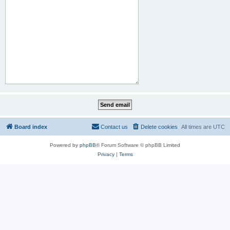
Board index
Contact us
Delete cookies
All times are
UTC
Powered by
phpBB
® Forum Software © phpBB Limited
Privacy
|
Terms