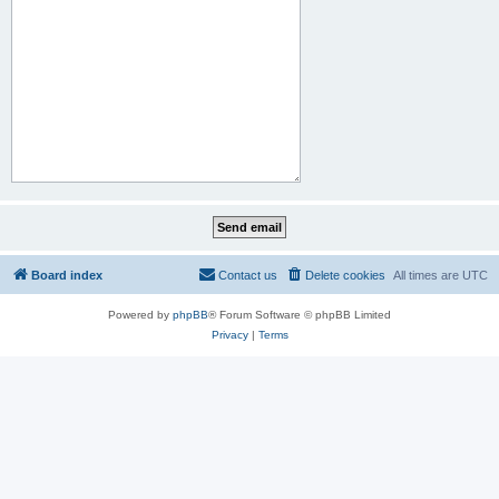
Board index
Contact us
Delete cookies
All times are
UTC
Powered by
phpBB
® Forum Software © phpBB Limited
Privacy
|
Terms