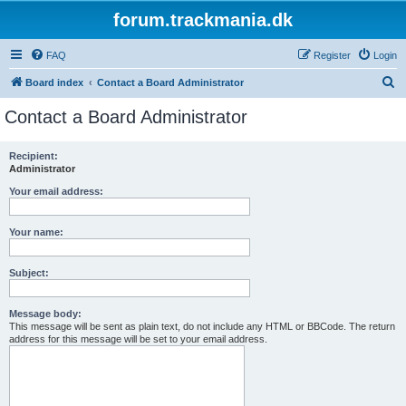
forum.trackmania.dk
FAQ
Register
Login
S
Board index
Contact a Board Administrator
e
Contact a Board Administrator
a
r
Recipient:
Administrator
c
h
Your email address:
Your name:
Subject:
Message body:
This message will be sent as plain text, do not include any HTML or BBCode. The return
address for this message will be set to your email address.