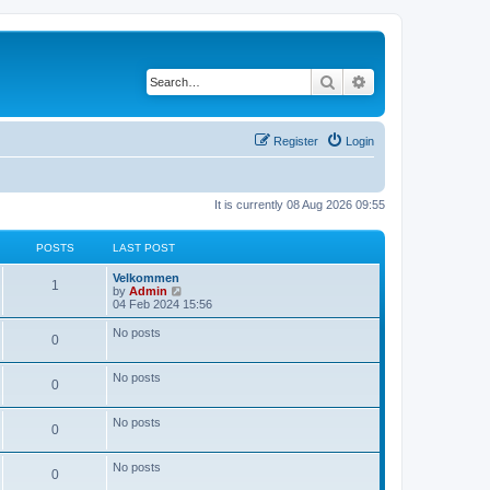
Search
Advanced search
Register
Login
It is currently 08 Aug 2026 09:55
POSTS
LAST POST
Velkommen
1
V
by
Admin
i
04 Feb 2024 15:56
e
w
No posts
0
t
h
e
No posts
l
0
a
t
e
No posts
0
s
t
p
No posts
0
o
s