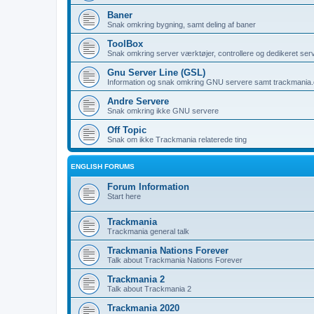
Baner
Snak omkring bygning, samt deling af baner
ToolBox
Snak omkring server værktøjer, controllere og dedikeret ser
Gnu Server Line (GSL)
Information og snak omkring GNU servere samt trackmania
Andre Servere
Snak omkring ikke GNU servere
Off Topic
Snak om ikke Trackmania relaterede ting
ENGLISH FORUMS
Forum Information
Start here
Trackmania
Trackmania general talk
Trackmania Nations Forever
Talk about Trackmania Nations Forever
Trackmania 2
Talk about Trackmania 2
Trackmania 2020