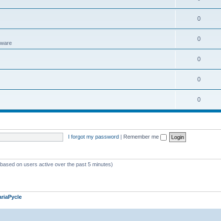
0
0
tware
0
0
0
I forgot my password
|
Remember me
 (based on users active over the past 5 minutes)
riaPycle