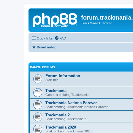
forum.trackmania
TrackMania Unlimited
Quick links
FAQ
Board index
DANISH FORUMS
Forum Information
Start her
Trackmania
Generelt omkring Trackmania
Trackmania Nations Forever
Snak omkring Trackmania Nations Forever
Trackmania 2
Snak omkring Trackmania 2
Trackmania 2020
Snak omkring Trackmania 2020