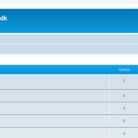
.dk
TOPICS
1
0
0
0
0