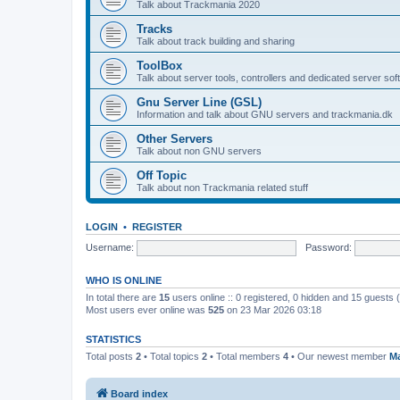
Talk about Trackmania 2020
Tracks
Talk about track building and sharing
ToolBox
Talk about server tools, controllers and dedicated server sof
Gnu Server Line (GSL)
Information and talk about GNU servers and trackmania.dk
Other Servers
Talk about non GNU servers
Off Topic
Talk about non Trackmania related stuff
LOGIN
•
REGISTER
Username:
Password:
WHO IS ONLINE
In total there are
15
users online :: 0 registered, 0 hidden and 15 guests
Most users ever online was
525
on 23 Mar 2026 03:18
STATISTICS
Total posts
2
• Total topics
2
• Total members
4
• Our newest member
Ma
Board index