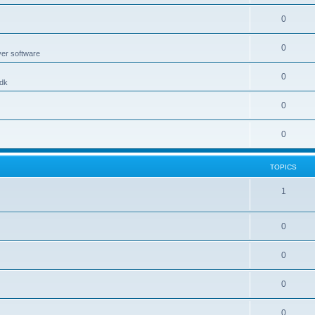
0
0
ver software
0
.dk
0
0
TOPICS
1
0
0
0
0